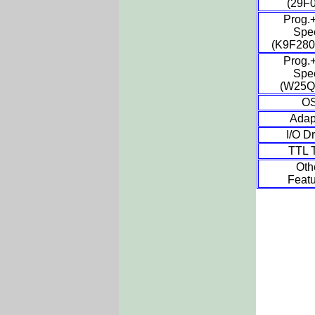
(29F
Prog.+
Spe
(K9F28
Prog.+
Spe
(W25Q
O
Adap
I/O Dr
TTL T
Oth
Featu