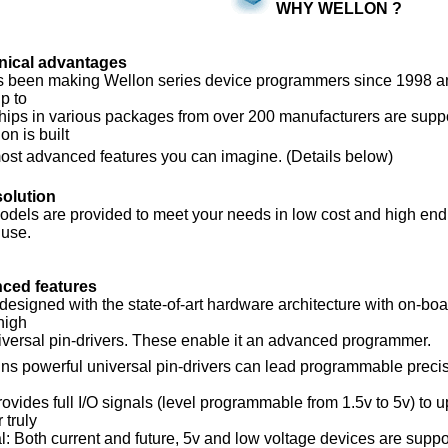
WHY WELLON ?
nical advantages
been making Wellon series device programmers since 1998 and
p to
ps in various packages from over 200 manufacturers are support
n is built
st advanced features you can imagine. (Details below)
solution
dels are provided to meet your needs in low cost and high end,
use.
ced features
esigned with the state-of-art hardware architecture with on-
high
versal pin-drivers. These enable it an advanced programmer.
ns powerful universal pin-drivers can lead programmable preci
es full I/O signals (level programmable from 1.5v to 5v) to u
truly
Both current and future, 5v and low voltage devices are suppor