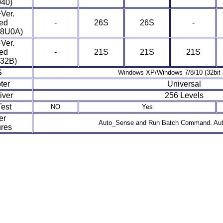
040)
Ver.
ed
-
26S
26S
-
08U0A)
Ver.
ed
-
21S
21S
21S
32B)
S
Windows XP/Windows 7/8/10 (32bit a
ter
Universal
iver
256 Levels
est
NO
Yes
er
Auto_Sense and Run Batch Command. Aut
res