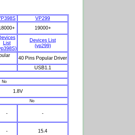
VP398S
VP299
18000+
19000+
Devices
Devices List
List
(vp299)
vp398S)
pular
40 Pins Popular Driver
USB1.1
No
1.8V
No
-
-
-
15.4