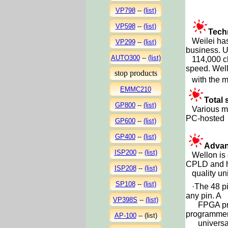
VP798
--
(list)
VP598
--
(list)
Tech
Weilei has 
VP299
--
(list)
business. U
AUTO300
--
(list)
114,000 chi
speed. Wello
stop products
with the mo
EMMC210
Total 
GP800
--
(list)
Various mo
PC-hosted 
GP600
--
(list)
GP400
--
(list)
Advan
ISP200
--
(list)
Wellon is d
CPLD and 
ISP208
--
(list)
quality uni
SP108
--
(list)
·
The 48 pi
any pin. A
VP398S
--
(list)
FPGA provid
programmer 
AP-100
--
(list)
universal: 