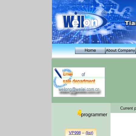
C C
C
urrent p
programmer
VP998
--
(list)