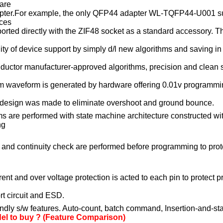
are
ter.
For example, the only QFP44 adapter WL-TQFP44-U001 s
ices
ed directly with the ZIF48 socket as a standard accessory. The
y of device support by simply d/l new algorithms and saving
in
uctor manufacturer-approved algorithms, precision and clean 
aveform is generated by hardware offering 0.01v programming
sign was made to eliminate overshoot and ground bounce
.
ms are performed with state machine architecture constructed wi
ng
 and continuity check are performed before programming to pro
rent and over voltage protection is acted to each pin to protec
 circuit and ESD.
ndly s/w features. Auto-count, batch command, Insertion-and-st
l to buy ? (Feature Comparison)