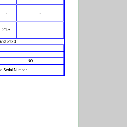
-
-
21S
-
nd 64bit)
NO
o Serial Number