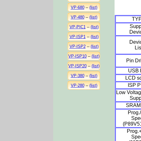
VP-680
--
(list)
VP-480
--
(list)
TY
Supp
VP-PIC1
--
(list)
Devi
VP-ISP1
--
(list)
Devi
VP-ISP2
--
(list)
Lis
VP-ISP10
--
(list)
Pin Dr
VP-ISP20
--
(list)
USB 
VP-380
--
(list)
LCD s
ISP P
VP-280
--
(list)
Low Voltag
Supp
SRAM 
Prog./
Spe
(P89V5
Prog.+
Spe