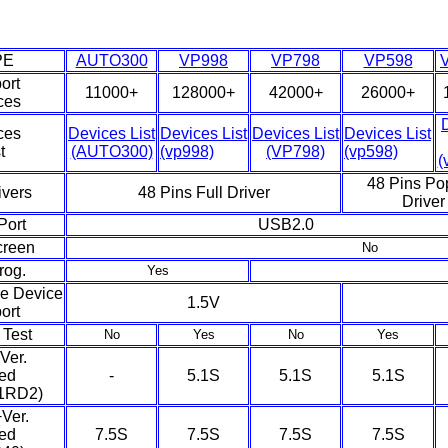
PE
AUTO300
VP998
VP798
VP598
ort
11000+
128000+
42000+
26000+
ces
ces
Devices List
Devices List
Devices List
Devices List
t
(AUTO300)
(vp998)
(VP798)
(vp598)
(
48 Pins Po
ivers
48 Pins Full Driver
Driver
Port
USB2.0
creen
No
rog.
Yes
e Device
1.5V
ort
Test
No
Yes
No
Yes
Ver.
ed
-
5.1S
5.1S
5.1S
1RD2)
Ver.
ed
7.5S
7.5S
7.5S
7.5S