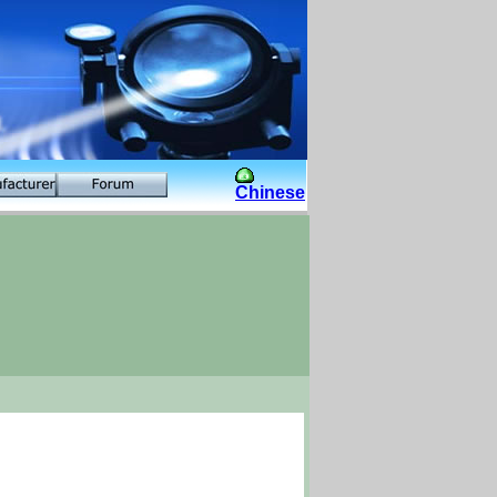
Chinese