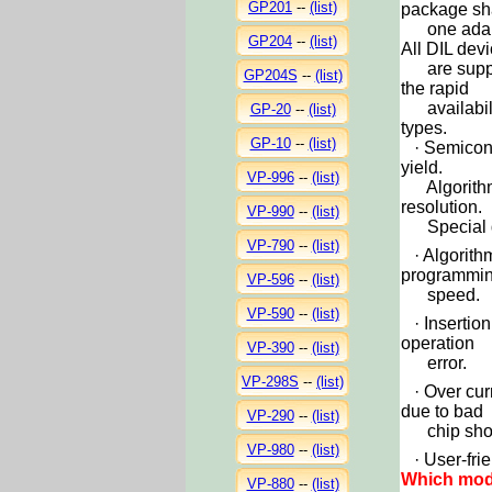
GP201
--
(list)
package sh
one adap
GP204
--
(list)
All DIL dev
are support
GP204S
--
(list)
the rapid
availabilit
GP-20
--
(list)
types.
GP-10
--
(list)
·
Semicond
yield.
VP-996
--
(list)
Algorithm w
resolution.
VP-990
--
(list)
Special de
VP-790
--
(list)
·
Algorith
programmi
VP-596
--
(list)
speed.
VP-590
--
(list)
·
Insertion
operation
VP-390
--
(list)
error.
VP-298S
--
(list)
· Over cur
due to bad
VP-290
--
(list)
chip short
VP-980
--
(list)
· User-frie
Which mode
VP-880
--
(list)