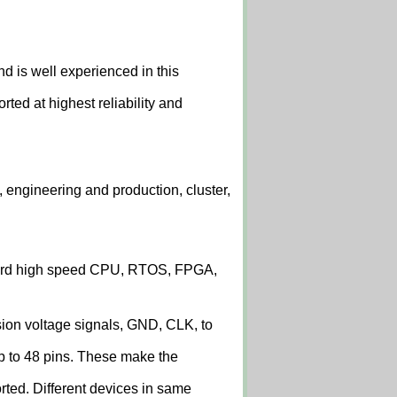
 is well experienced in this
ed at highest reliability and
 engineering and production, cluster,
board high speed CPU, RTOS, FPGA,
sion voltage signals, GND, CLK, to
p to 48 pins. These make the
ted. Different devices in same