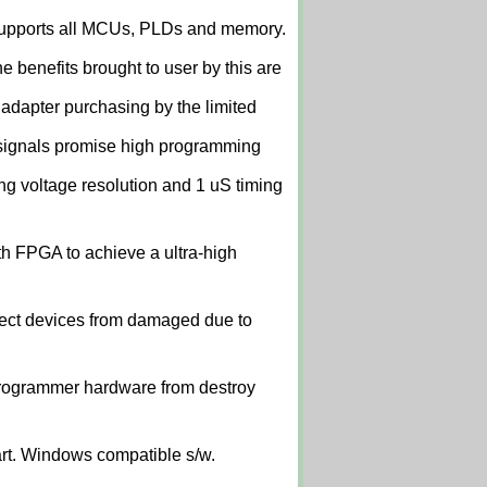
upports all MCUs, PLDs and memory.
 benefits brought to user by this are
 adapter purchasing by the limited
signals promise high programming
 voltage resolution and 1 uS timing
th FPGA to achieve a ultra-high
tect devices from damaged due to
t programmer hardware from destroy
art. Windows compatible s/w.