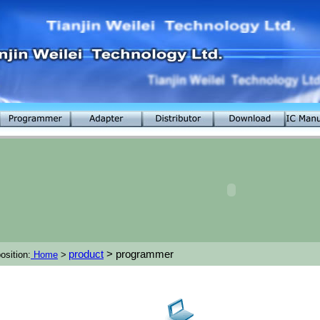
product
> programmer
osition:
Home
>